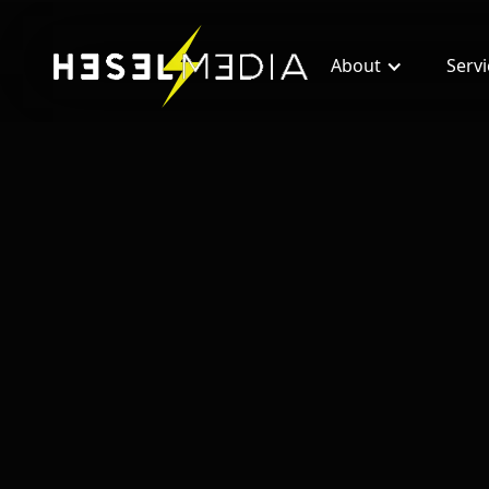
About
Serv
All blogs
Facebook Ads For Real Estate Wholesalers