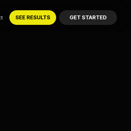
ct
SEE RESULTS
GET STARTED