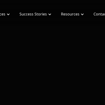
ices
Success Stories
Resources
Conta
: 10 Secrets for investors