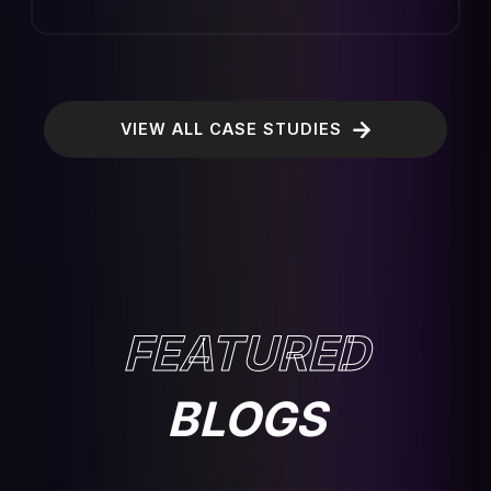
VIEW ALL CASE STUDIES
FEATURED
BLOGS