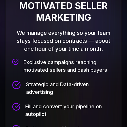
MOTIVATED SELLER
MARKETING
We manage everything so your team
stays focused on contracts — about
one hour of your time a month.
Exclusive campaigns reaching
motivated sellers and cash buyers
Strategic and Data-driven
advertising
Fill and convert your pipeline on
autopilot