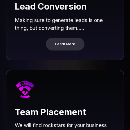
Lead Conversion
Making sure to generate leads is one
thing, but converting them.....
Learn More
Team Placement
We will find rockstars for your business