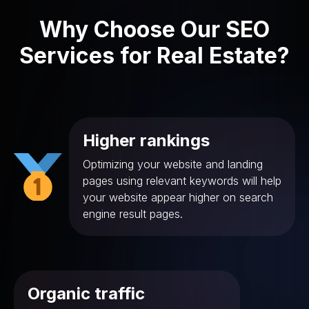
Why Choose Our SEO
Services for Real Estate?
Higher rankings
Optimizing your website and landing
pages using relevant keywords will help
your website appear higher on search
engine result pages.
Organic traffic