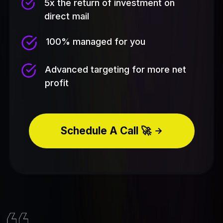
5x the return of investment on
direct mail
100% managed for you
Advanced targeting for more net
profit
Schedule A Call 🚀