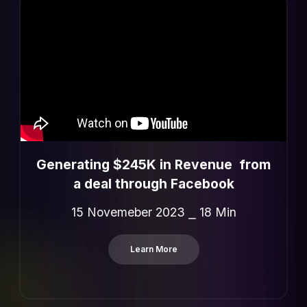
Generating $245K in Revenue from
a deal through Facebook
15 Novemeber 2023 ⎯ 18 Min
Learn More