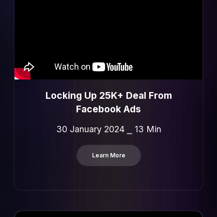
Locking Up 25K+ Deal From
Facebook Ads
30 January 2024 ⎯ 13 Min
Learn More