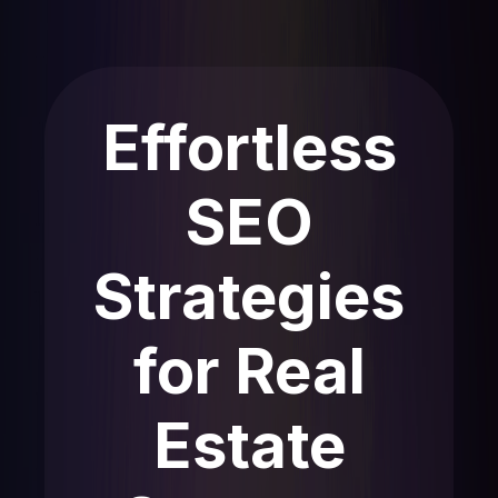
Effortless
SEO
Strategies
for Real
Estate