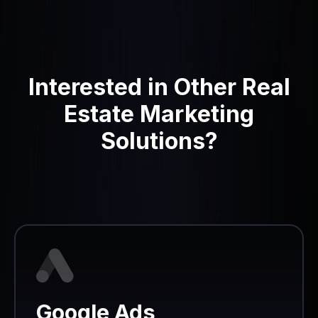
Interested in Other Real
Estate Marketing
Solutions?
Google Ads