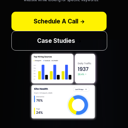
Schedule A Call
Case Studies