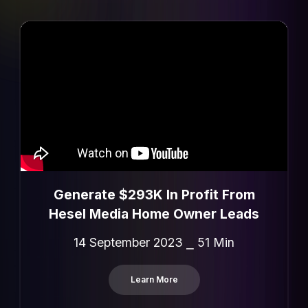
Generate $293K In Profit From
Hesel Media Home Owner Leads
14 September 2023 ⎯ 51 Min
Learn More