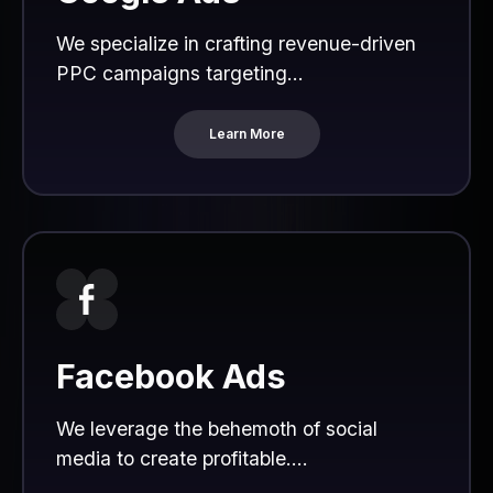
We specialize in crafting revenue-driven
PPC campaigns targeting...
Learn More
Facebook Ads
We leverage the behemoth of social
media to create profitable....