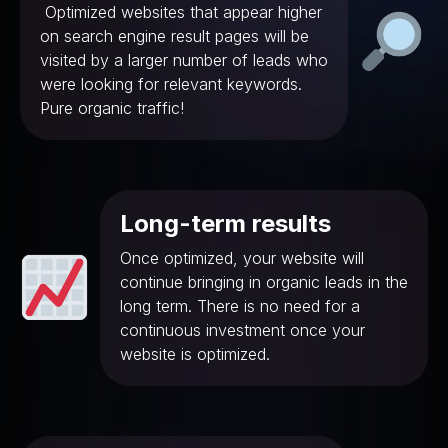
Optimized websites that appear higher
on search engine result pages will be
visited by a larger number of leads who
were looking for relevant keywords.
Pure organic traffic!
Long-term results
Once optimized, your website will
continue bringing in organic leads in the
long term. There is no need for a
continuous investment once your
website is optimized.