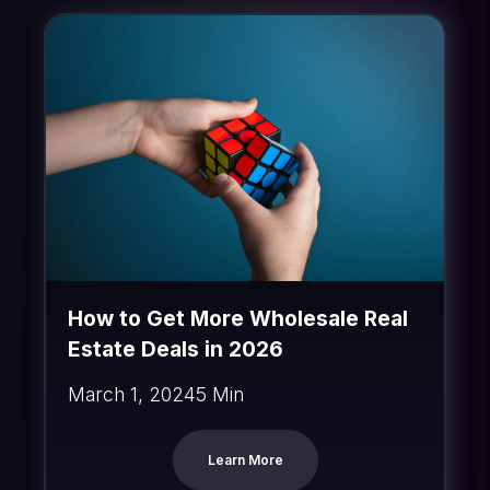
How to Get More Wholesale Real
Estate Deals in 2026
March 1, 2024
5 Min
Learn More