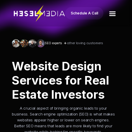
Schedule A Call
+
other loving customers
SEO experts
Website Design
Services for Real
Estate Investors
A crucial aspect of bringing organic leads to your
business. Search engine optimization (SEO) is what makes
websites appear higher or lower on search engines.
Better SEO means that leads are more likely to find your
website while looking for specific keywords.