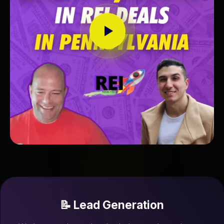
📝 Lead Generation