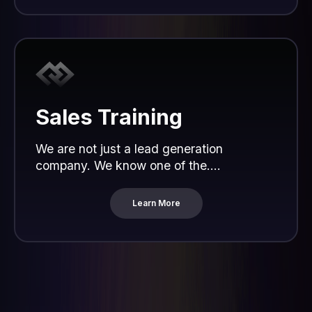
Sales Training
We are not just a lead generation
company. We know one of the....
Learn More