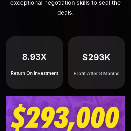
exceptional negotiation skills to seal the
deals.
8.93X
$293K
Return On Investment
Profit After 8 Months