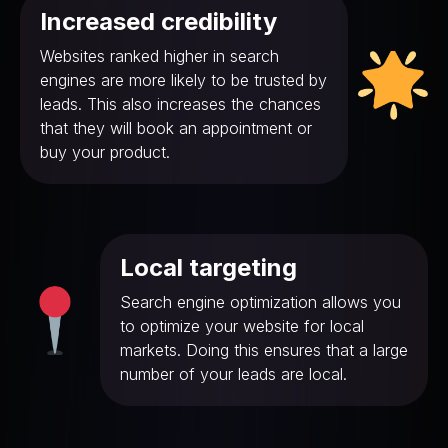
Increased credibility
Websites ranked higher in search
engines are more likely to be trusted by
leads. This also increases the chances
that they will book an appointment or
buy your product.
Local targeting
Search engine optimization allows you
to optimize your website for local
markets. Doing this ensures that a large
number of your leads are local.