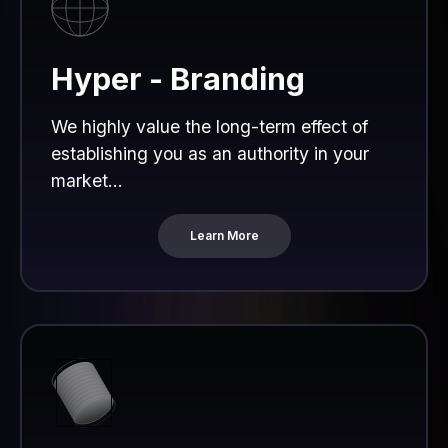
Hyper - Branding
We highly value the long-term effect of
establishing you as an authority in your
market...
Learn More