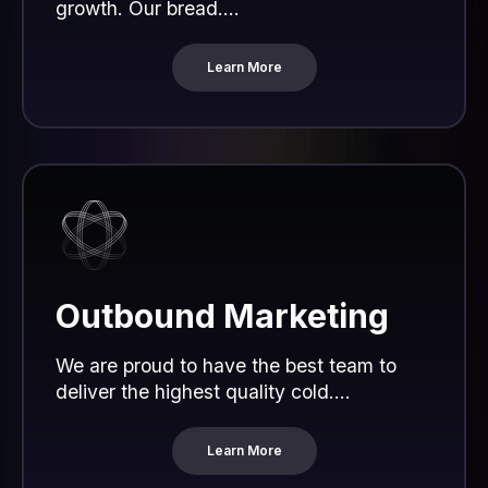
growth. Our bread....
Learn More
Outbound Marketing
We are proud to have the best team to
deliver the highest quality cold....
Learn More