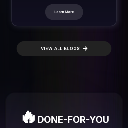
Learn More
VIEW ALL BLOGS
🔥
DONE-FOR-YOU