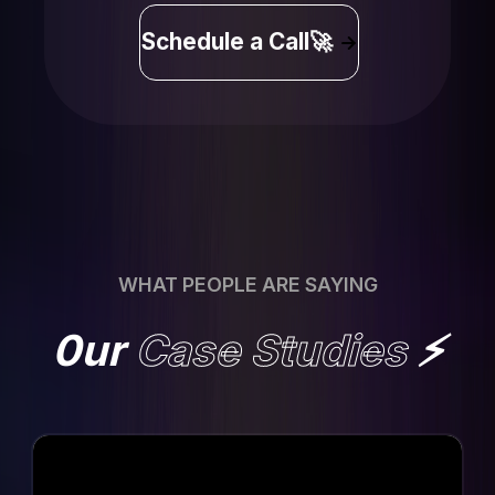
Schedule a Call🚀
WHAT PEOPLE ARE SAYING
0ur
Case Studies
⚡️