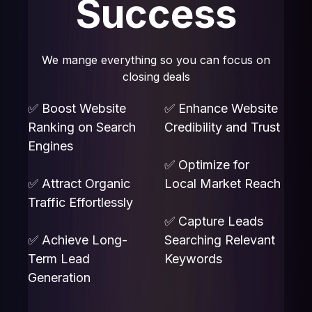
Success
We mange everything so you can focus on
closing deals
✅ Boost Website
✅ Enhance Website
Ranking on Search
Credibility and Trust
Engines
✅ Optimize for
✅ Attract Organic
Local Market Reach
Traffic Effortlessly
✅ Capture Leads
✅ Achieve Long-
Searching Relevant
Term Lead
Keywords
Generation