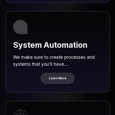
System Automation
We make sure to create processes and
systems that you'll have....
Learn More