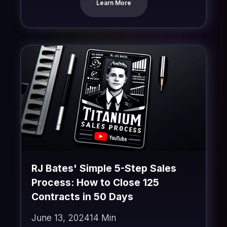
Learn More
RJ Bates' Simple 5-Step Sales
Process: How to Close 125
Contracts in 50 Days
June 13, 2024
14 Min