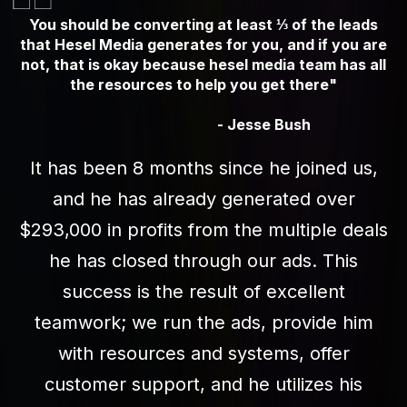
You should be converting at least ⅓ of the leads
that Hesel Media generates for you, and if you are
not, that is okay because hesel media team has all
the resources to help you get there"
- Jesse Bush
It has been 8 months since he joined us,
and he has already generated over
$293,000 in profits from the multiple deals
he has closed through our ads. This
success is the result of excellent
teamwork; we run the ads, provide him
with resources and systems, offer
customer support, and he utilizes his