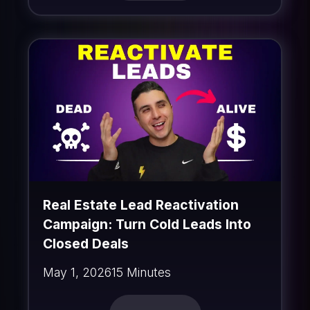
Real Estate Lead Reactivation
Campaign: Turn Cold Leads Into
Closed Deals
May 1, 2026
15 Minutes