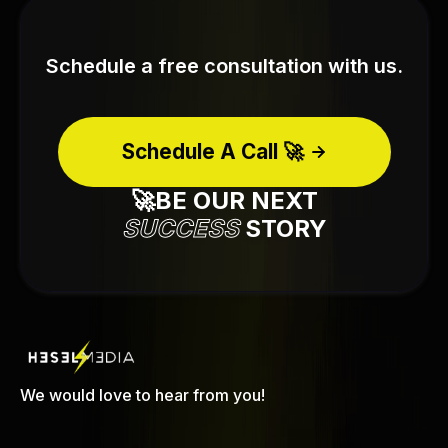
Schedule a free consultation with us.
Schedule A Call 🚀
🚀BE OUR NEXT
SUCCESS
STORY
We would love to hear from you!