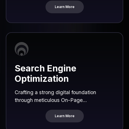
Learn More
Search Engine
Optimization
Crafting a strong digital foundation
through meticulous On-Page...
Learn More