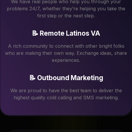
We have real people who help you through your
problems 24/7, whether they’re helping you take the
first step or the next step.
📝 Remote Latinos VA
A rich community to connect with other bright folks
who are making their own way. Exchange ideas, share
experiences.
📝 Outbound Marketing
We are proud to have the best team to deliver the
highest quality cold calling and SMS marketing.