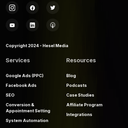
Copyright 2024 - Hesel Media
Services
Resources
Google Ads (PPC)
Blog
Facebook Ads
Podcasts
SEO
Case Studies
Conversion &
Affiliate Program
Appointment Setting
Integrations
System Automation