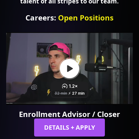
talent of all stripes to our team.
Careers
:
Open Positions
Enrollment Advisor / Closer
DETAILS + APPLY