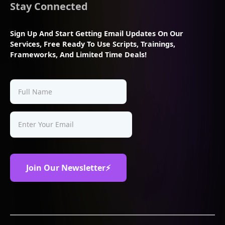
Stay Connected
Sign Up And Start Getting Email Updates On Our
Services, Free Ready To Use Scripts, Trainings,
Frameworks, And Limited Time Deals!