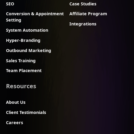
SEO
Case Studies
Conversion & Appointment
Affiliate Program
Setting
Integrations
System Automation
Hyper-Branding
Outbound Marketing
Sales Training
Team Placement
Resources
About Us
Client Testimonials
Careers