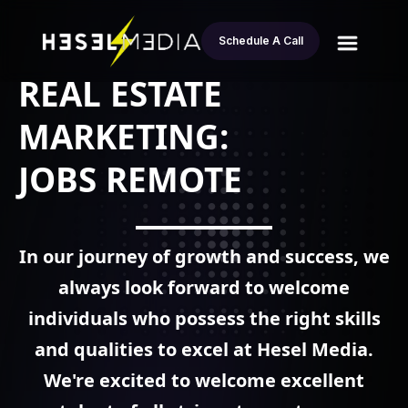
Schedule A Call
REAL ESTATE
MARKETING:
JOBS REMOTE
In our journey of growth and success, we
always look forward to welcome
individuals who possess the right skills
and qualities to excel at
Hesel Media.
We're excited to welcome excellent