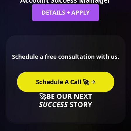
DETAILS + APPLY
Schedule a free consultation with us.
Schedule A Call 🚀
🚀BE OUR NEXT
SUCCESS
STORY