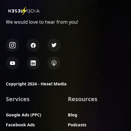
We would love to hear from you!
Copyright 2024 - Hesel Media
Services
Resources
Google Ads (PPC)
Blog
Facebook Ads
Podcasts