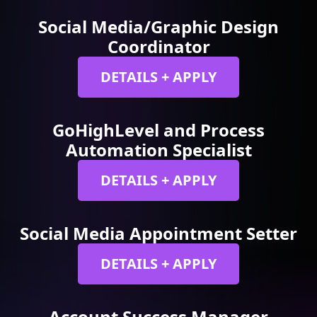
Social Media/Graphic Design
Coordinator
DETAILS + APPLY
GoHighLevel and Process
Automation Specialist
DETAILS + APPLY
Social Media Appointment Setter
DETAILS + APPLY
Account Success Manager