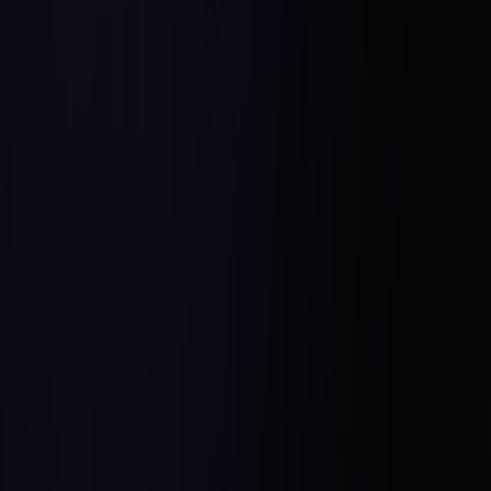
Proactive Communication: