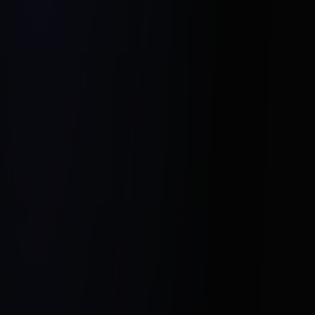
Emphasizing Key Features:
Niche Targeting:
Utilizing Digital Platforms: