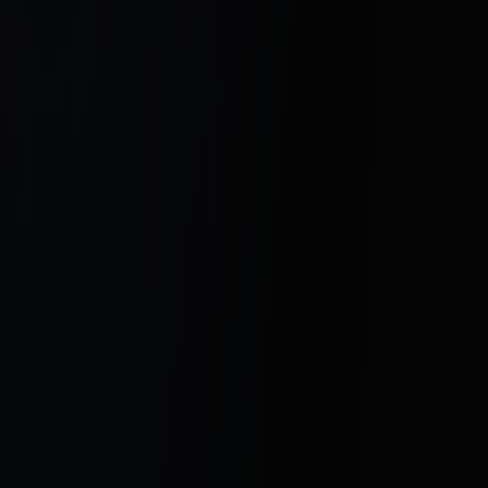
Click here to connect with Hesel Media
and start growing your real estate
business today.