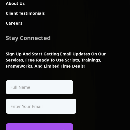
About Us
Client Testimonials
Careers
Stay Connected
Sign Up And Start Getting Email Updates On Our
Services, Free Ready To Use Scripts, Trainings,
Frameworks, And Limited Time Deals!