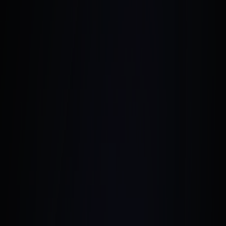
January 4, 2025
•
6 Min