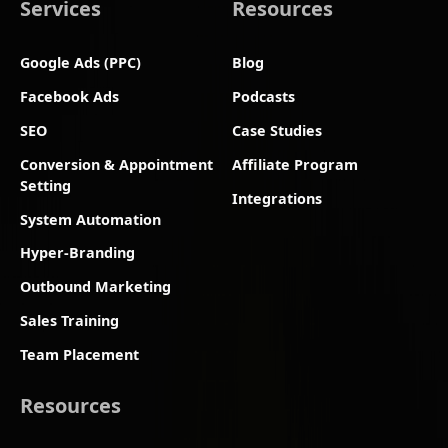
Services
Resources
Google Ads (PPC)
Blog
Facebook Ads
Podcasts
SEO
Case Studies
Conversion & Appointment
Affiliate Program
Setting
Integrations
System Automation
Hyper-Branding
Outbound Marketing
Sales Training
Team Placement
Resources