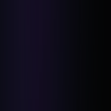
Five Deals Closed:
Confidence in New Markets:
Refined Sales Skills: