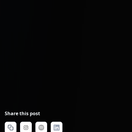
Share this post