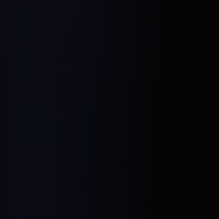
Empathy for Seller Concerns:
Leveraging Hesel Media’s Coaching: