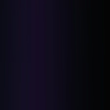
Empathy-Driven Communication: