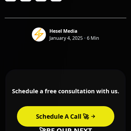
Hesel Media
January 4, 2025
•
6 Min
Schedule a free consultation with us.
Schedule A Call 🚀
🚀BE OUR NEXT