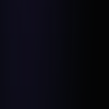
Applying Hesel Media’s Data-Driven
Strategies: