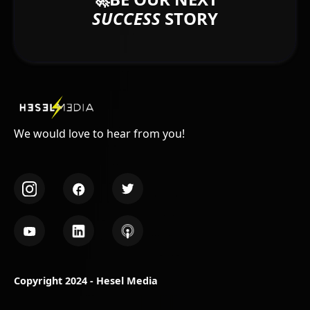
SUCCESS
STORY
We would love to hear from you!
Copyright 2024 - Hesel Media