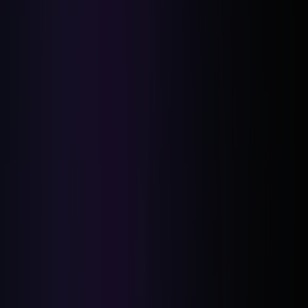
Clear Objection Handling:
Solution-Oriented Conversations: