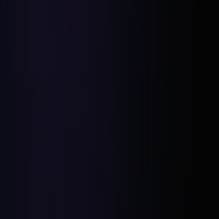
Networking With Local Experts:
Utilizing Tax and County Records: