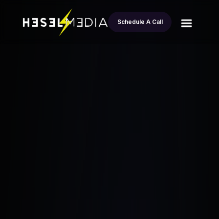
Schedule A Call
All
Real Estate Strategies for Rural Markets:
blogs
How Geoffrey Burden’s Made $40K
Esteban Andrade