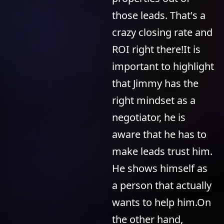
those leads. That's a
crazy closing rate and
ROI right there!It is
important to highlight
that Jimmy has the
right mindset as a
negotiator, he is
aware that he has to
make leads trust him.
He shows himself as
a person that actually
wants to help him.On
the other hand,