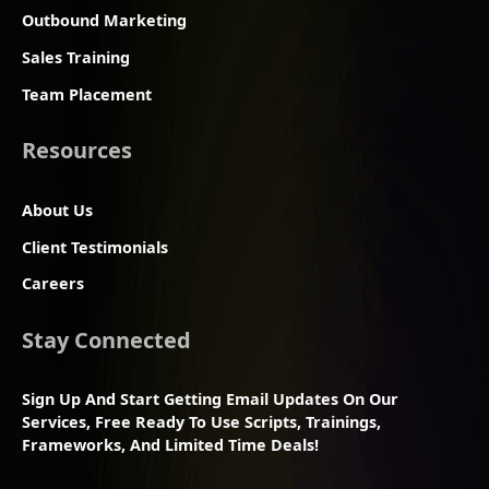
Outbound Marketing
Sales Training
Team Placement
Resources
About Us
Client Testimonials
Careers
Stay Connected
Sign Up And Start Getting Email Updates On Our
Services, Free Ready To Use Scripts, Trainings,
Frameworks, And Limited Time Deals!