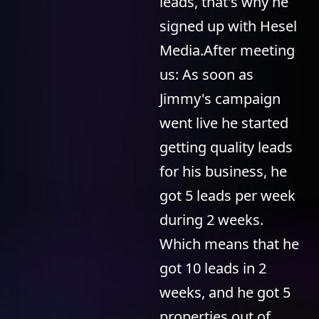
leads, that's why he
signed up with Hesel
Media.After meeting
us: As soon as
Jimmy's campaign
went live he started
getting quality leads
for his business, he
got 5 leads per week
during 2 weeks.
Which means that he
got 10 leads in 2
weeks, and he got 5
properties out of