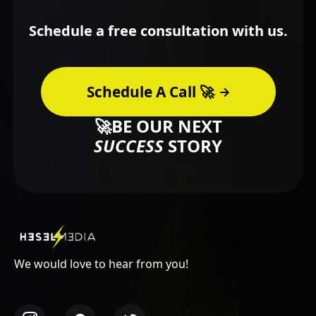
Schedule a free consultation with us.
Schedule A Call 🚀
🚀BE OUR NEXT
SUCCESS
STORY
We would love to hear from you!