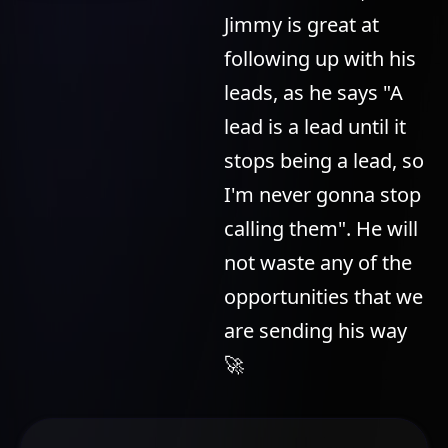
Jimmy is great at
following up with his
leads, as he says "A
lead is a lead until it
stops being a lead, so
I'm never gonna stop
calling them". He will
not waste any of the
opportunities that we
are sending his way
🚀