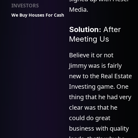
INVESTORS
Media.
We Buy Houses For Cash
Solution:
After
Meeting Us
Believe it or not
Jimmy was is fairly
new to the Real Estate
Investing game. One
thing that he had very
clear was that he
could do great
business with quality