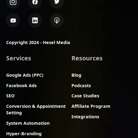
Copyright 2024 - Hesel Media
Services
Resources
Google Ads (PPC)
Blog
Facebook Ads
Podcasts
SEO
Case Studies
Conversion & Appointment
Affiliate Program
Setting
Integrations
System Automation
Hyper-Branding