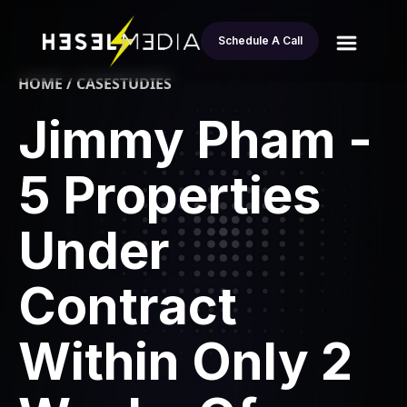
Schedule A Call
HOME / CASESTUDIES
Jimmy Pham -
5 Properties
Under
Contract
Within Only 2