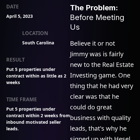
DATE
The Problem:
Before Meeting
April 5, 2023
Us
LOCATION
Believe it or not
South Carolina
Jimmy was is fairly
RESULT
new to the Real Estate
Put 5 properties under
Investing game. One
contract within as little as 2
weeks
thing that he had very
clear was that he
TIME FRAME
could do great
Put 5 properties under
contract within 2 weeks from
business with quality
inbound motivated seller
leads, that's why he
leads.
signed up with Hesel