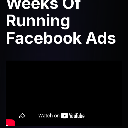
Weeks Of
Running
Facebook Ads