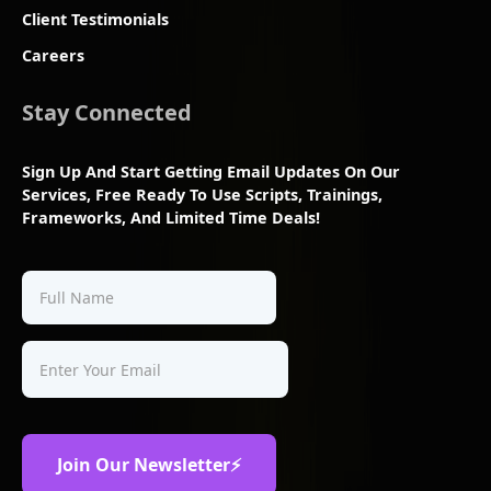
Client Testimonials
Careers
Stay Connected
Sign Up And Start Getting Email Updates On Our
Services, Free Ready To Use Scripts, Trainings,
Frameworks, And Limited Time Deals!