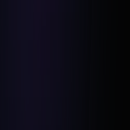
Deal Closed in 3 Days:
Projected $30K Profit:
Future Opportunities Created: