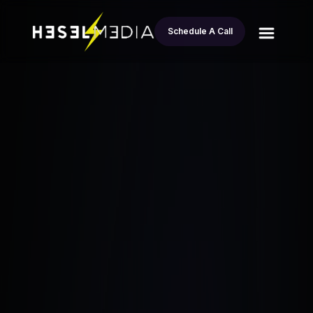
Schedule A Call
Turning a Homeowner Lead Into $30K
All
Profit in 3 Days: Jason’s Fix-and-Flip
blogs
Success