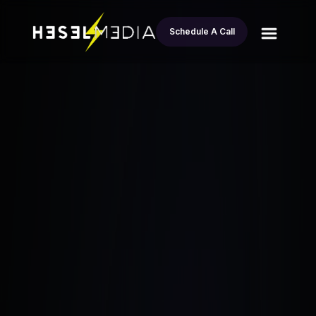
Schedule A Call
All
Fix And Flip Investors: $70K Profit in
blogs
Tacoma Closed in 24 Hours
Esteban Andrade
December 15, 2024
•
7 Min