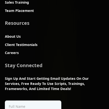
Sales Training
Team Placement
Resources
About Us
Client Testimonials
Careers
Stay Connected
Sign Up And Start Getting Email Updates On Our
Services, Free Ready To Use Scripts, Trainings,
Frameworks, And Limited Time Deals!