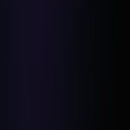
Deal Secured in One Day:
$70K Projected Profit:
Four-Week Renovation Timeline: