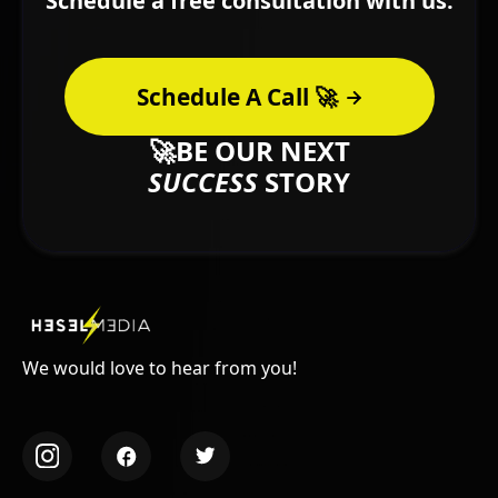
Schedule a free consultation with us.
Schedule A Call 🚀
🚀BE OUR NEXT
SUCCESS
STORY
We would love to hear from you!