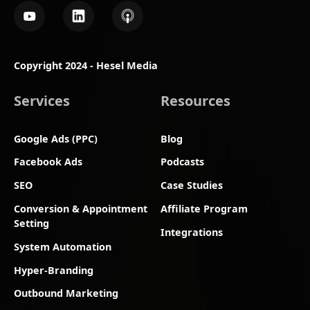
Copyright 2024 - Hesel Media
Services
Resources
Google Ads (PPC)
Blog
Facebook Ads
Podcasts
SEO
Case Studies
Conversion & Appointment
Affiliate Program
Setting
Integrations
System Automation
Hyper-Branding
Outbound Marketing