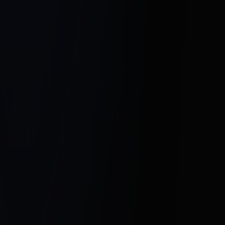
Click here to connect with Hesel Media
and transform your real estate success
today.