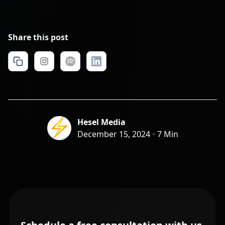
Share this post
Hesel Media
December 15, 2024
•
7 Min