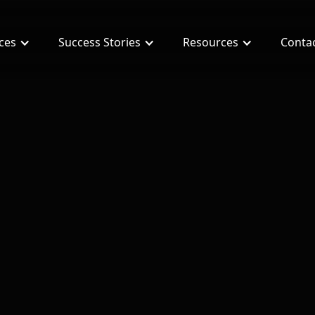
ices
Success Stories
Resources
Conta
ment for Real Estate Agents?