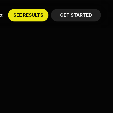
ct
SEE RESULTS
GET STARTED