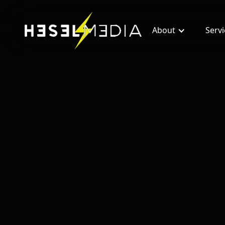
About
Serv
All blogs
RedX Reviews: Is RedX Worth the Invest