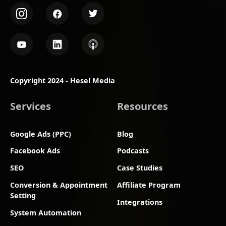
Copyright 2024 - Hesel Media
Services
Resources
Google Ads (PPC)
Blog
Facebook Ads
Podcasts
SEO
Case Studies
Conversion & Appointment
Affiliate Program
Setting
Integrations
System Automation