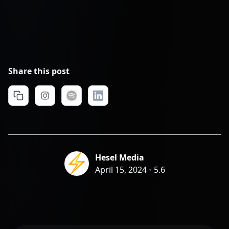
Share this post
Hesel Media
April 15, 2024
•
5.6