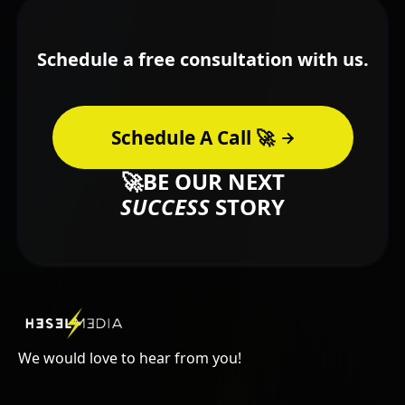
Schedule a free consultation with us.
Schedule A Call 🚀
🚀BE OUR NEXT
SUCCESS
STORY
We would love to hear from you!