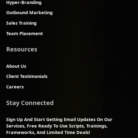
Hyper-Branding
Outbound Marketing
Sales Training
Team Placement
Resources
About Us
Client Testimonials
Careers
Stay Connected
Sign Up And Start Getting Email Updates On Our
Services, Free Ready To Use Scripts, Trainings,
Frameworks, And Limited Time Deals!