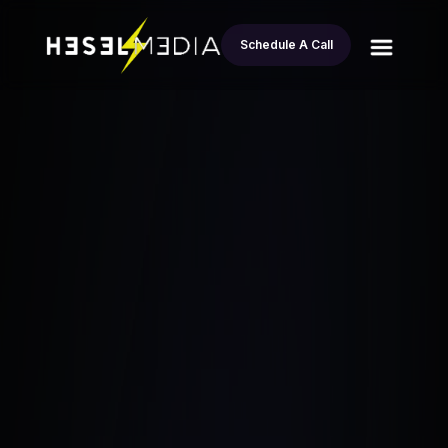
Schedule A Call
All
How to Identify Motivated Sellers in Real
blogs
Estate
Esteban Andrade
April 15, 2024
•
5.6