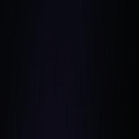
Harmen Jelle van Mourik
Unsplash