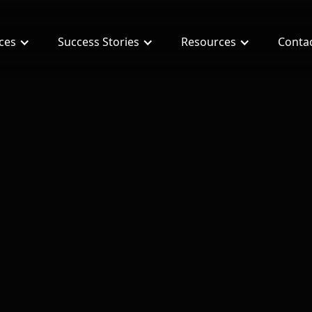
ices
Success Stories
Resources
Conta
ng $60k with Joint Venture Real Estate Deals