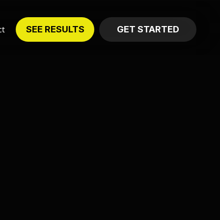
ct
SEE RESULTS
GET STARTED