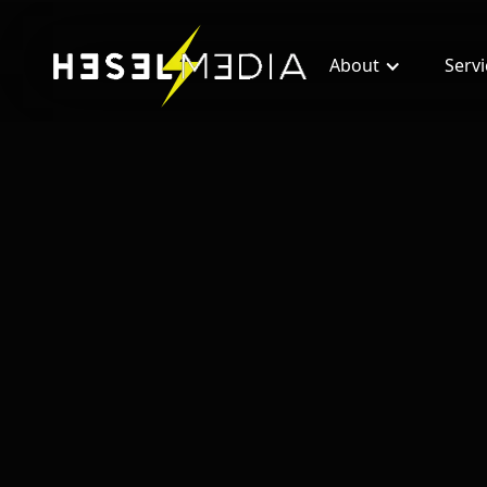
About
Serv
All blogs
How Real Estate Entrepreneurs Are Maki