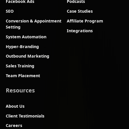
Facebook Ads
Podcasts
SEO
Case Studies
Conversion & Appointment
Affiliate Program
Setting
Integrations
System Automation
Hyper-Branding
Outbound Marketing
Sales Training
Team Placement
Resources
About Us
Client Testimonials
Careers