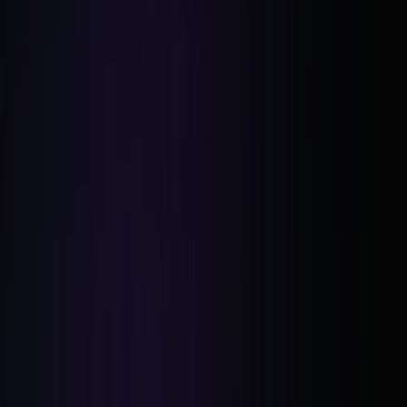
Airbnb Model:
The BRRRR Method with a Twist: