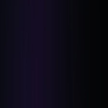
Networking and Education: