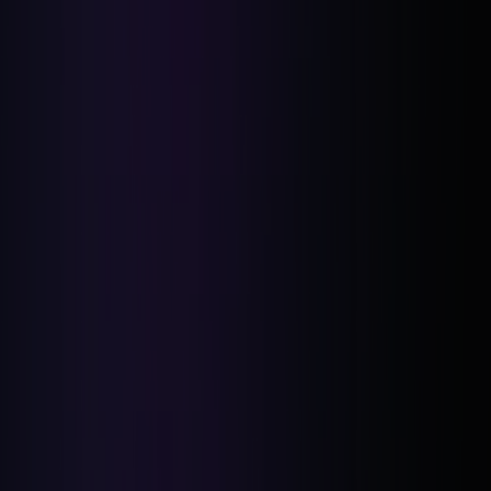
Financial Hurdles: