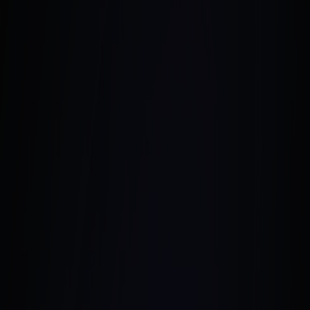
August 1, 2024
•
7 Min