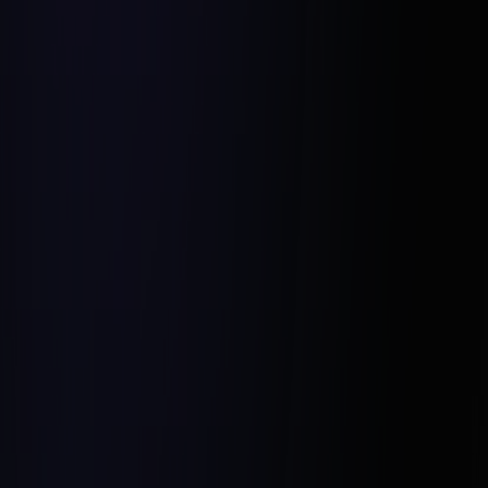
Promote Mutual Respect and
Support:
Celebrate Achievements Together: