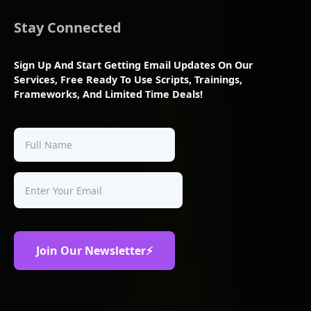
Stay Connected
Sign Up And Start Getting Email Updates On Our
Services, Free Ready To Use Scripts, Trainings,
Frameworks, And Limited Time Deals!