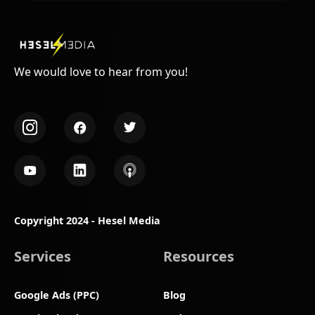
We would love to hear from you!
Copyright 2024 - Hesel Media
Services
Resources
Google Ads (PPC)
Blog