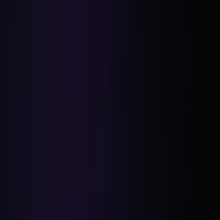
Market Fluctuations:
Regulatory Changes: