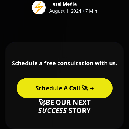
Hesel Media
August 1, 2024
•
7 Min
Schedule a free consultation with us.
Schedule A Call 🚀
🚀BE OUR NEXT
SUCCESS
STORY