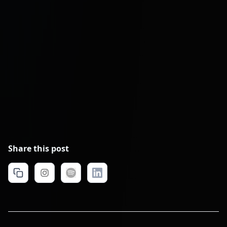
Hesel Media: PPC and Meta Ads
Management
Remote Latinos: Lead Manager
Placement
Share this post