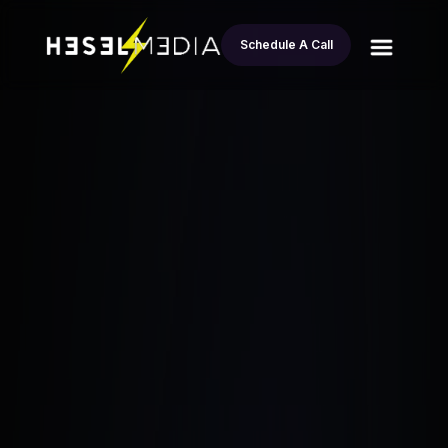
Schedule A Call
All
From Sleeping on a Couch to earn 12
blogs
Million in REI: Entrepreneurs Journey
Esteban Andrade