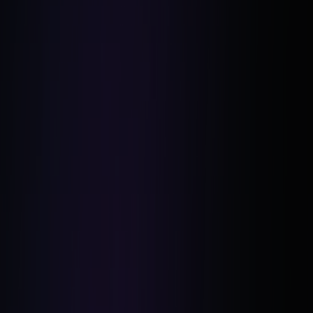
Living Below Their Means: