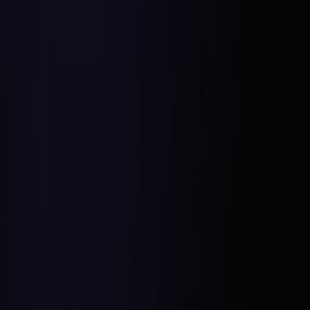
Organize Regular Team Retreats:
Foster Open Communication:
Align Vision and Goals: