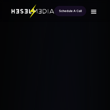
Schedule A Call
All
From Marketer to Millions: Brent Moreno’s
blogs
Journey in Wholesaling Real Estate
Esteban Andrade