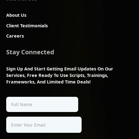
About Us
Client Testimonials
Careers
Stay Connected
Sign Up And Start Getting Email Updates On Our
Services, Free Ready To Use Scripts, Trainings,
Frameworks, And Limited Time Deals!