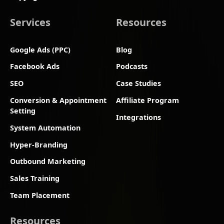
Services
Resources
Google Ads (PPC)
Blog
Facebook Ads
Podcasts
SEO
Case Studies
Conversion & Appointment
Affiliate Program
Setting
Integrations
System Automation
Hyper-Branding
Outbound Marketing
Sales Training
Team Placement
Resources