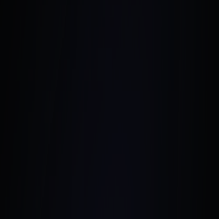
September 4, 2024
•
6 Min