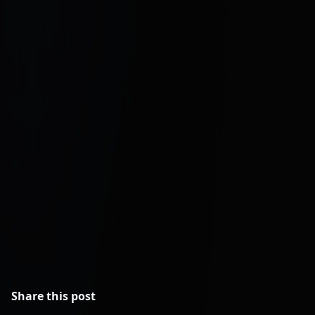
Hesel Media: PPC and Meta Ads
Management
Remote Latinos: Lead Manager
Placement
Share this post