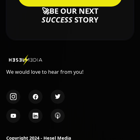
🚀BE OUR NEXT
SUCCESS
STORY
We would love to hear from you!
Copyright 2024 - Hesel Media