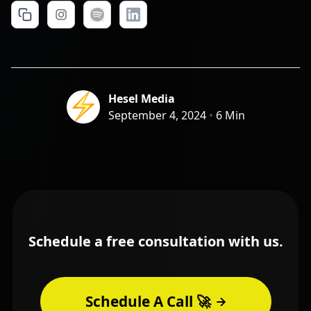
Hesel Media
September 4, 2024
•
6 Min
Schedule a free consultation with us.
Schedule A Call 🚀