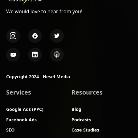
We would love to hear from you!
Copyright 2024 - Hesel Media
Services
Resources
Google Ads (PPC)
Blog
Facebook Ads
Podcasts
SEO
Case Studies