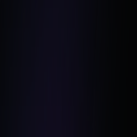
Campaign Creators
Unsplash