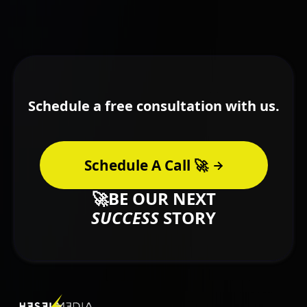
Schedule a free consultation with us.
Schedule A Call 🚀
🚀BE OUR NEXT
SUCCESS
STORY