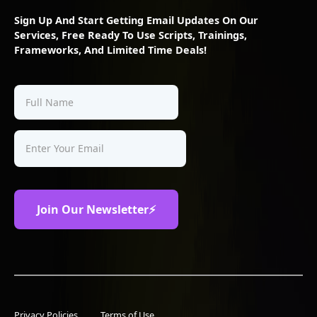
Sign Up And Start Getting Email Updates On Our
Services, Free Ready To Use Scripts, Trainings,
Frameworks, And Limited Time Deals!
Privacy Policies
Terms of Use