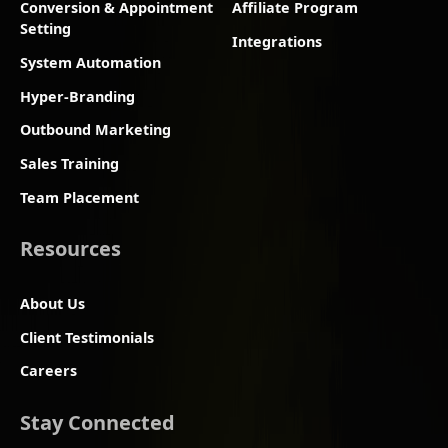
Conversion & Appointment
Affiliate Program
Setting
Integrations
System Automation
Hyper-Branding
Outbound Marketing
Sales Training
Team Placement
Resources
About Us
Client Testimonials
Careers
Stay Connected