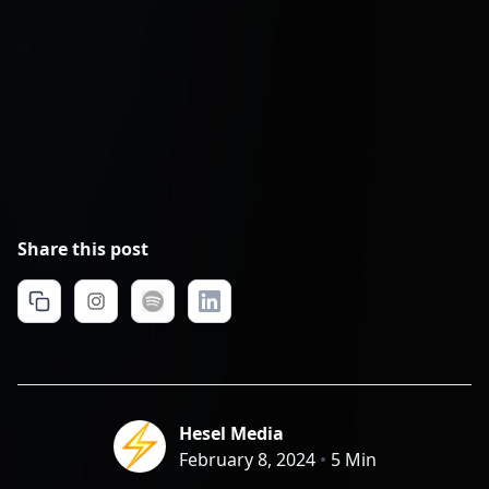
Share this post
Hesel Media
February 8, 2024
•
5 Min