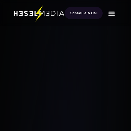
Schedule A Call
All
6 Real Estate Investor Automation Tools
blogs
That Will Save Your Life
Esteban Andrade