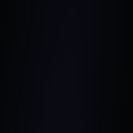
February 8, 2024
•
5 Min