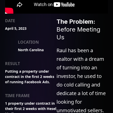
DATE
The Problem:
Before Meeting
April 5, 2023
Us
LOCATION
Raul has been a
North Carolina
realtor with a dream
RESULT
of turning into an
Putting a property under
investor, he used to
contract in the first 2 weeks
of running Facebook Ads.
do cold calling and
dedicate a lot of time
TIME FRAME
looking for
1 property under contract in
their first 2 weeks with Hesel
unmotivated sellers.