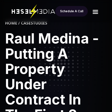
Schedule A Call
HOME / CASESTUDIES
Raul Medina -
Putting A
Property
Under
Contract In