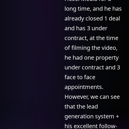
long time, and he has
already closed 1 deal
and has 3 under
contract, at the time
of filming the video,
he had one property
under contract and 3
face to face
appointments.
However, we can see
that the lead
generation system +
his excellent follow-