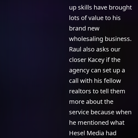
up skills have brought
lots of value to his
brand new
wholesaling business.
Raul also asks our
closer Kacey if the
agency can set up a
call with his fellow
realtors to tell them
more about the
service because when
he mentioned what
Hesel Media had