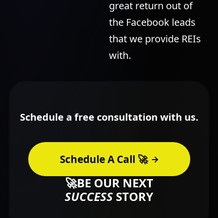
great return out of
the Facebook leads
that we provide REIs
with.
Schedule a free consultation with us.
Schedule A Call 🚀
🚀BE OUR NEXT
SUCCESS
STORY