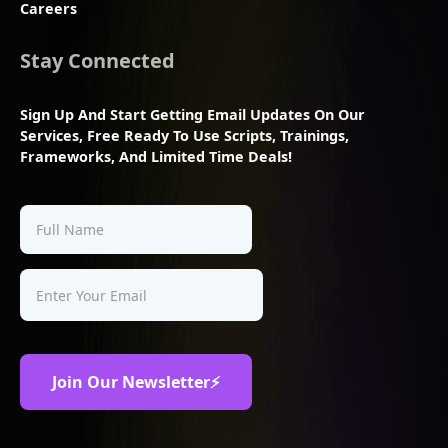
Careers
Stay Connected
Sign Up And Start Getting Email Updates On Our
Services, Free Ready To Use Scripts, Trainings,
Frameworks, And Limited Time Deals!