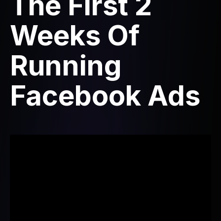
The First 2
Weeks Of
Running
Facebook Ads