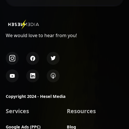
We would love to hear from you!
Copyright 2024 - Hesel Media
Services
Resources
Google Ads (PPC)
Blog