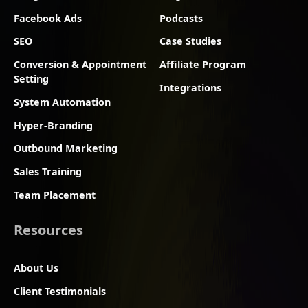
Facebook Ads
Podcasts
SEO
Case Studies
Conversion & Appointment
Affiliate Program
Setting
Integrations
System Automation
Hyper-Branding
Outbound Marketing
Sales Training
Team Placement
Resources
About Us
Client Testimonials