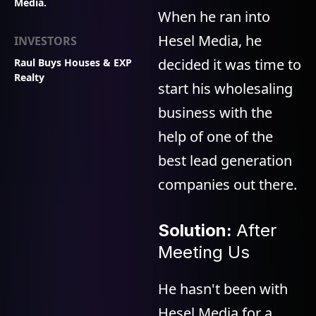
Media.
When he ran into
Hesel Media, he
INVESTORS
decided it was time to
Raul Buys Houses & EXP
Realty
start his wholesaling
business with the
help of one of the
best lead generation
companies out there.
Solution:
After
Meeting Us
He hasn't been with
Hesel Media for a