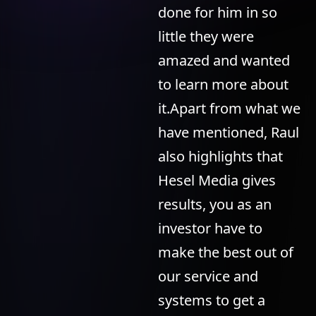
done for him in so
little they were
amazed and wanted
to learn more about
it.Apart from what we
have mentioned, Raul
also highlights that
Hesel Media gives
results, you as an
investor have to
make the best out of
our service and
systems to get a