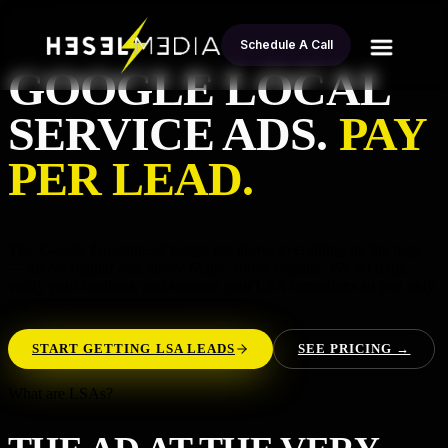
Schedule A Call